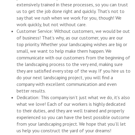
extensively trained in these processes, so you can trust
us to get the job done right and quickly. That’s not to
say that we rush when we work for you, though! We
work quickly, but not without care.
Customer Service: Without customers, we would be out
of business! That’s why, as our customer, you are our
top priority. Whether your landscaping wishes are big or
small, we want to help make them happen. We
communicate with our customers from the beginning of
the landscaping process to the very end, making sure
they are satisfied every step of the way. If you hire us to
do your next landscaping project, you will find a
company with excellent communication and even
better results.
Dedication: This company isn’t just what we do, it’s also
what we love! Each of our workers is highly dedicated
to their duties, and they are well trained and properly
experienced so you can have the best possible outcome
from your landscaping project. We hope that you’ll let
us help you construct the yard of your dreams!