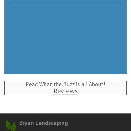
Read What the Buzz is all About!
Reviews
Bryan Landscaping