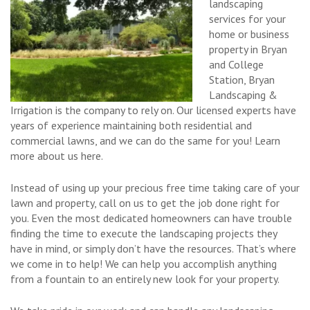
landscaping
services for your
home or business
property in Bryan
and College
Station, Bryan
Landscaping &
Irrigation is the company to rely on. Our licensed experts have
years of experience maintaining both residential and
commercial lawns, and we can do the same for you! Learn
more about us here.
Instead of using up your precious free time taking care of your
lawn and property, call on us to get the job done right for
you. Even the most dedicated homeowners can have trouble
finding the time to execute the landscaping projects they
have in mind, or simply don’t have the resources. That’s where
we come in to help! We can help you accomplish anything
from a fountain to an entirely new look for your property.