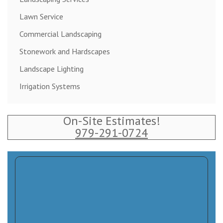
Lawn Service
Commercial Landscaping
Stonework and Hardscapes
Landscape Lighting
Irrigation Systems
On-Site Estimates!
979-291-0724