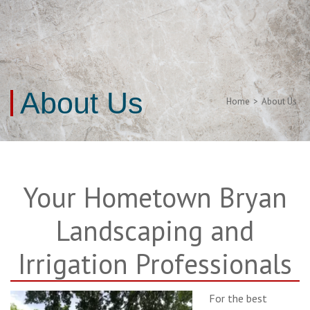
About Us
Home
>
About Us
Your Hometown Bryan
Landscaping and
Irrigation Professionals
For the best