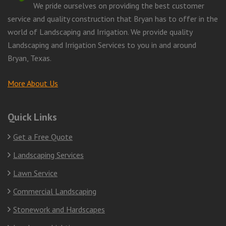
We pride ourselves on providing the best customer
service and quality construction that Bryan has to offer in the
world of Landscaping and Irrigation. We provide quality
Landscaping and Irrigation Services to you in and around
Bryan, Texas.
More About Us
Quick Links
Get a Free Quote
Landscaping Services
Lawn Service
Commercial Landscaping
Stonework and Hardscapes