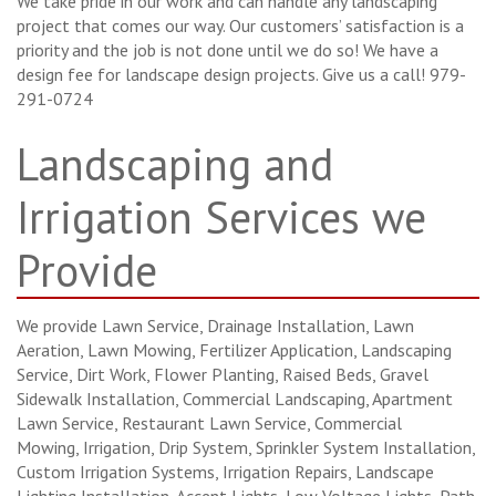
We take pride in our work and can handle any landscaping
project that comes our way. Our customers’ satisfaction is a
priority and the job is not done until we do so! We have a
design fee for landscape design projects. Give us a call! 979-
291-0724
Landscaping and
Irrigation Services we
Provide
We provide Lawn Service, Drainage Installation, Lawn
Aeration, Lawn Mowing, Fertilizer Application, Landscaping
Service, Dirt Work, Flower Planting, Raised Beds, Gravel
Sidewalk Installation, Commercial Landscaping, Apartment
Lawn Service, Restaurant Lawn Service, Commercial
Mowing, Irrigation, Drip System, Sprinkler System Installation,
Custom Irrigation Systems, Irrigation Repairs, Landscape