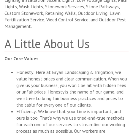
Lighting Installation, Accent Lights, Low Voltage Lights, Path
Lights, Wash Lights, Stonework Services, Stone Pathways,
Custom Stonework, Retaining Walls, Outdoor Living, Lawn
Fertilization Service, Weed Control Service, and Outdoor Pest
Management.
A Little About Us
Our Core Values
Honesty: Here at Bryan Landscaping & Irrigation, we
value honest prices and clear communication. When you
give us your business, you won’t be hit with hidden fees
or unfair prices. Honesty is the name of our game, and
we strive to bring fair business practices and prices to
the table for every one of our clients.
Efficiency: We know that your time is important, and
ours is too. That’s why we use tried-and-true methods
for each one of our services to streamline our working
process as much as possible. Our workers are