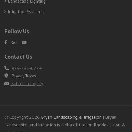
Landscape Lighting
Irrigation Systems
Follow Us
Contact Us
979-291-0724
Bryan, Texas
Submit a Inquiry
© Copyright 2026
Bryan Landscaping & Irrigation
| Bryan
Landscaping and Irrigation is a dba of Colton Rhodes Lawn &