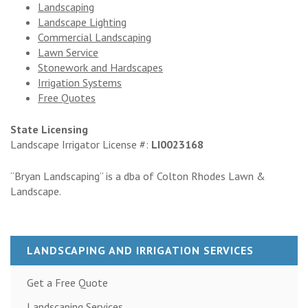
Landscaping
Landscape Lighting
Commercial Landscaping
Lawn Service
Stonework and Hardscapes
Irrigation Systems
Free Quotes
State Licensing
Landscape Irrigator License #:
LI0023168
“Bryan Landscaping” is a dba of Colton Rhodes Lawn &
Landscape.
LANDSCAPING AND IRRIGATION SERVICES
Get a Free Quote
Landscaping Services