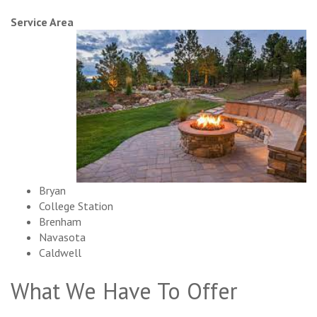
Service Area
Bryan
College Station
Brenham
Navasota
Caldwell
What We Have To Offer