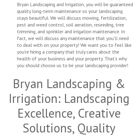
Bryan Landscaping and Irrigation, you will be guaranteed
quality long-term maintenance so your landscaping
stays beautiful. We will discuss mowing, fertilization,
pest and weed control, soil aeration, reseeding, tree
trimming, and sprinkler and irrigation maintenance. In
fact, we will discuss any maintenance that you’ll need
to deal with on your property! We want you to feel like
you’re hiring a company that truly cares about the
health of your business and your property. That’s why
you should choose us to be your landscaping provider!
Bryan Landscaping &
Irrigation: Landscaping
Excellence, Creative
Solutions, Quality