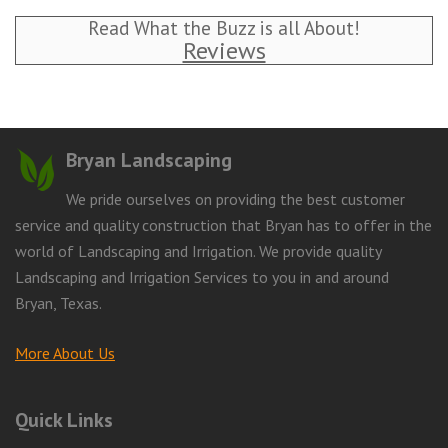
Read What the Buzz is all About!
Reviews
Bryan Landscaping
We pride ourselves on providing the best customer
service and quality construction that Bryan has to offer in the
world of Landscaping and Irrigation. We provide quality
Landscaping and Irrigation Services to you in and around
Bryan, Texas.
More About Us
Quick Links