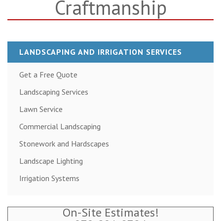
Craftmanship
LANDSCAPING AND IRRIGATION SERVICES
Get a Free Quote
Landscaping Services
Lawn Service
Commercial Landscaping
Stonework and Hardscapes
Landscape Lighting
Irrigation Systems
On-Site Estimates!