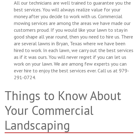
All our technicians are well trained to guarantee you the
best services. You will always realize value for your
money after you decide to work with us. Commercial
mowing services are among the areas we have made our
customers proud. If you would like your lawn to stay in
good shape all year round, then you need to hire us. There
are several lawns in Bryan, Texas where we have been
hired to work. In each lawn, we carry out the best services
as if it was ours. You will never regret if you can let us
work on your lawn. We are among few experts you can
ever hire to enjoy the best services ever. Call us at 979-
291-0724.
Things to Know About
Your Commercial
Landscaping