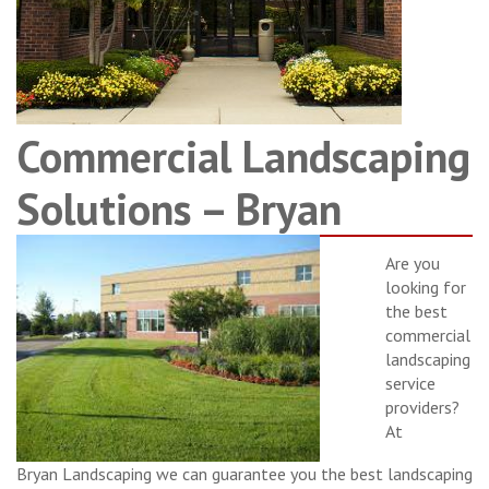
Commercial Landscaping
Solutions – Bryan
Are you
looking for
the best
commercial
landscaping
service
providers?
At
Bryan Landscaping we can guarantee you the best landscaping