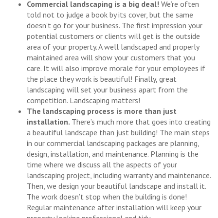
Commercial landscaping is a big deal!
We’re often
told not to judge a book by its cover, but the same
doesn’t go for your business. The first impression your
potential customers or clients will get is the outside
area of your property. A well landscaped and properly
maintained area will show your customers that you
care. It will also improve morale for your employees if
the place they work is beautiful! Finally, great
landscaping will set your business apart from the
competition. Landscaping matters!
The landscaping process is more than just
installation.
There’s much more that goes into creating
a beautiful landscape than just building! The main steps
in our commercial landscaping packages are planning,
design, installation, and maintenance. Planning is the
time where we discuss all the aspects of your
landscaping project, including warranty and maintenance.
Then, we design your beautiful landscape and install it.
The work doesn’t stop when the building is done!
Regular maintenance after installation will keep your