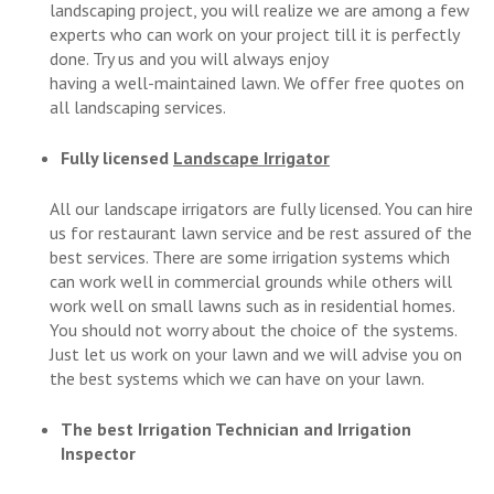
landscaping project, you will realize we are among a few
experts who can work on your project till it is perfectly
done. Try us and you will always enjoy
having a well-maintained lawn. We offer free quotes on
all landscaping services.
Fully licensed
Landscape Irrigator
All our landscape irrigators are fully licensed. You can hire
us for restaurant lawn service and be rest assured of the
best services. There are some irrigation systems which
can work well in commercial grounds while others will
work well on small lawns such as in residential homes.
You should not worry about the choice of the systems.
Just let us work on your lawn and we will advise you on
the best systems which we can have on your lawn.
The best Irrigation Technician and Irrigation
Inspector