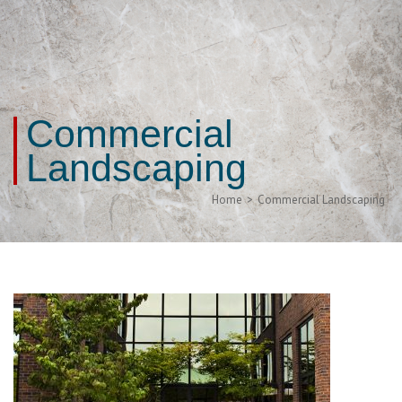
Commercial
Landscaping
Home
>
Commercial Landscaping