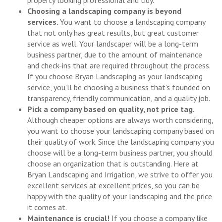
property looking professional and tidy.
Choosing a landscaping company is beyond
services.
You want to choose a landscaping company
that not only has great results, but great customer
service as well. Your landscaper will be a long-term
business partner, due to the amount of maintenance
and check-ins that are required throughout the process.
If you choose Bryan Landscaping as your landscaping
service, you’ll be choosing a business that’s founded on
transparency, friendly communication, and a quality job.
Pick a company based on quality, not price tag.
Although cheaper options are always worth considering,
you want to choose your landscaping company based on
their quality of work. Since the landscaping company you
choose will be a long-term business partner, you should
choose an organization that is outstanding. Here at
Bryan Landscaping and Irrigation, we strive to offer you
excellent services at excellent prices, so you can be
happy with the quality of your landscaping and the price
it comes at.
Maintenance is crucial!
If you choose a company like