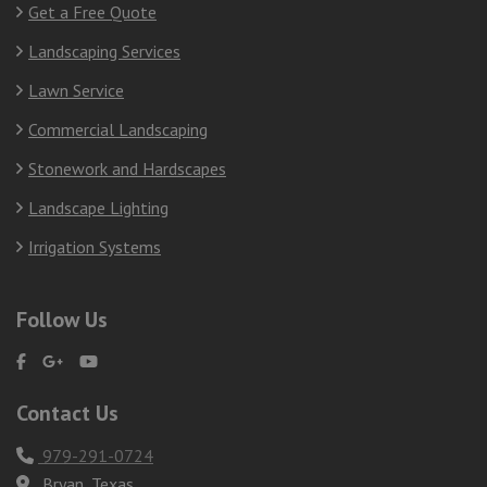
Get a Free Quote
Landscaping Services
Lawn Service
Commercial Landscaping
Stonework and Hardscapes
Landscape Lighting
Irrigation Systems
Follow Us
Contact Us
979-291-0724
Bryan, Texas