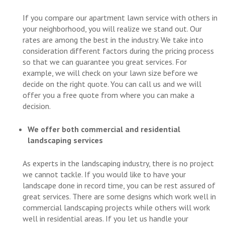
If you compare our apartment lawn service with others in
your neighborhood, you will realize we stand out. Our
rates are among the best in the industry. We take into
consideration different factors during the pricing process
so that we can guarantee you great services. For
example, we will check on your lawn size before we
decide on the right quote. You can call us and we will
offer you a free quote from where you can make a
decision.
We offer both commercial and residential
landscaping services
As experts in the landscaping industry, there is no project
we cannot tackle. If you would like to have your
landscape done in record time, you can be rest assured of
great services. There are some designs which work well in
commercial landscaping projects while others will work
well in residential areas. If you let us handle your