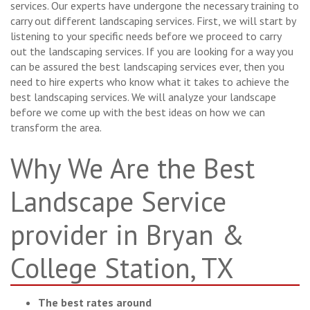
services. Our experts have undergone the necessary training to
carry out different landscaping services. First, we will start by
listening to your specific needs before we proceed to carry
out the landscaping services. If you are looking for a way you
can be assured the best landscaping services ever, then you
need to hire experts who know what it takes to achieve the
best landscaping services. We will analyze your landscape
before we come up with the best ideas on how we can
transform the area.
Why We Are the Best
Landscape Service
provider in Bryan &
College Station, TX
The best rates around