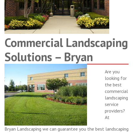
Commercial Landscaping
Solutions – Bryan
Are you
looking for
the best
commercial
landscaping
service
providers?
At
Bryan Landscaping we can guarantee you the best landscaping