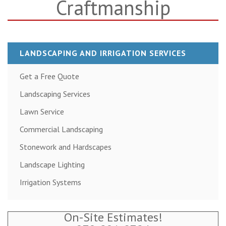
Craftmanship
LANDSCAPING AND IRRIGATION SERVICES
Get a Free Quote
Landscaping Services
Lawn Service
Commercial Landscaping
Stonework and Hardscapes
Landscape Lighting
Irrigation Systems
On-Site Estimates!