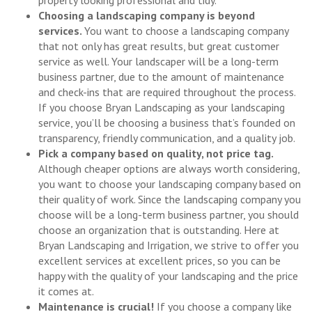
property looking professional and tidy.
Choosing a landscaping company is beyond
services.
You want to choose a landscaping company
that not only has great results, but great customer
service as well. Your landscaper will be a long-term
business partner, due to the amount of maintenance
and check-ins that are required throughout the process.
If you choose Bryan Landscaping as your landscaping
service, you’ll be choosing a business that’s founded on
transparency, friendly communication, and a quality job.
Pick a company based on quality, not price tag.
Although cheaper options are always worth considering,
you want to choose your landscaping company based on
their quality of work. Since the landscaping company you
choose will be a long-term business partner, you should
choose an organization that is outstanding. Here at
Bryan Landscaping and Irrigation, we strive to offer you
excellent services at excellent prices, so you can be
happy with the quality of your landscaping and the price
it comes at.
Maintenance is crucial!
If you choose a company like