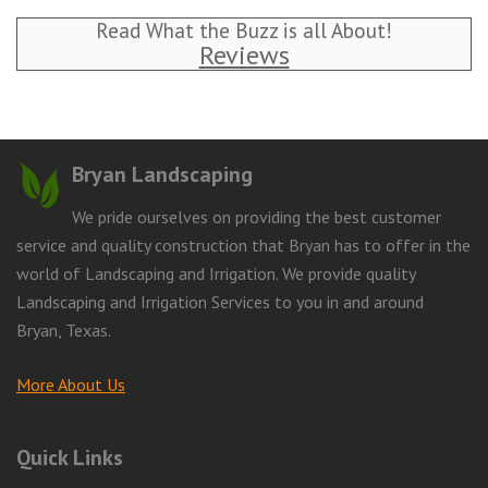
Read What the Buzz is all About!
Reviews
Bryan Landscaping
We pride ourselves on providing the best customer
service and quality construction that Bryan has to offer in the
world of Landscaping and Irrigation. We provide quality
Landscaping and Irrigation Services to you in and around
Bryan, Texas.
More About Us
Quick Links