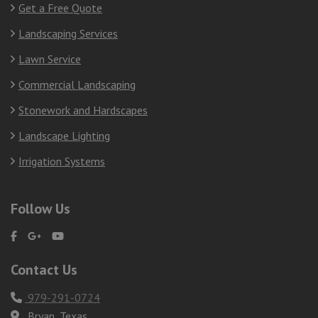
Get a Free Quote
Landscaping Services
Lawn Service
Commercial Landscaping
Stonework and Hardscapes
Landscape Lighting
Irrigation Systems
Follow Us
Contact Us
979-291-0724
Bryan, Texas