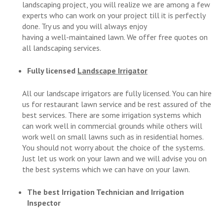
landscaping project, you will realize we are among a few
experts who can work on your project till it is perfectly
done. Try us and you will always enjoy
having a well-maintained lawn. We offer free quotes on
all landscaping services.
Fully licensed
Landscape Irrigator
All our landscape irrigators are fully licensed. You can hire
us for restaurant lawn service and be rest assured of the
best services. There are some irrigation systems which
can work well in commercial grounds while others will
work well on small lawns such as in residential homes.
You should not worry about the choice of the systems.
Just let us work on your lawn and we will advise you on
the best systems which we can have on your lawn.
The best Irrigation Technician and Irrigation
Inspector