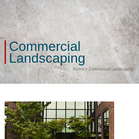
Commercial
Landscaping
Home
>
Commercial Landscaping