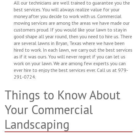
All our technicians are well trained to guarantee you the
best services. You will always realize value for your
money after you decide to work with us. Commercial
mowing services are among the areas we have made our
customers proud. If you would like your lawn to stay in
good shape all year round, then you need to hire us. There
are several lawns in Bryan, Texas where we have been
hired to work. In each lawn, we carry out the best services
as if it was ours. You will never regret if you can let us
work on your lawn. We are among few experts you can
ever hire to enjoy the best services ever. Call us at 979-
291-0724.
Things to Know About
Your Commercial
Landscaping