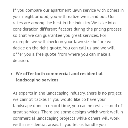
If you compare our apartment lawn service with others in
your neighborhood, you will realize we stand out. Our
rates are among the best in the industry. We take into
consideration different factors during the pricing process
so that we can guarantee you great services. For
example, we will check on your lawn size before we
decide on the right quote. You can call us and we will
offer you a free quote from where you can make a
decision.
We offer both commercial and residential
landscaping services
As experts in the landscaping industry, there is no project
we cannot tackle. If you would like to have your
landscape done in record time, you can be rest assured of
great services. There are some designs which work well in
commercial landscaping projects while others will work
well in residential areas. If you let us handle your