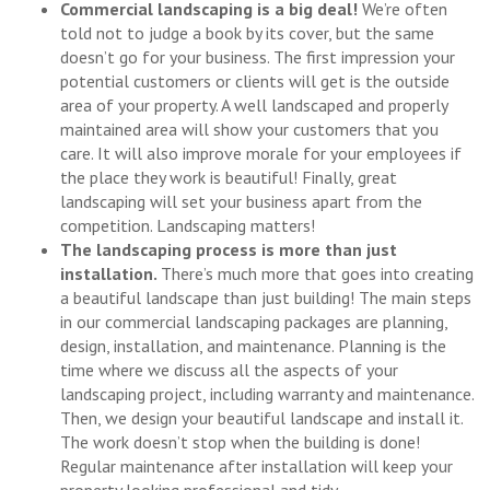
Commercial landscaping is a big deal!
We’re often
told not to judge a book by its cover, but the same
doesn’t go for your business. The first impression your
potential customers or clients will get is the outside
area of your property. A well landscaped and properly
maintained area will show your customers that you
care. It will also improve morale for your employees if
the place they work is beautiful! Finally, great
landscaping will set your business apart from the
competition. Landscaping matters!
The landscaping process is more than just
installation.
There’s much more that goes into creating
a beautiful landscape than just building! The main steps
in our commercial landscaping packages are planning,
design, installation, and maintenance. Planning is the
time where we discuss all the aspects of your
landscaping project, including warranty and maintenance.
Then, we design your beautiful landscape and install it.
The work doesn’t stop when the building is done!
Regular maintenance after installation will keep your