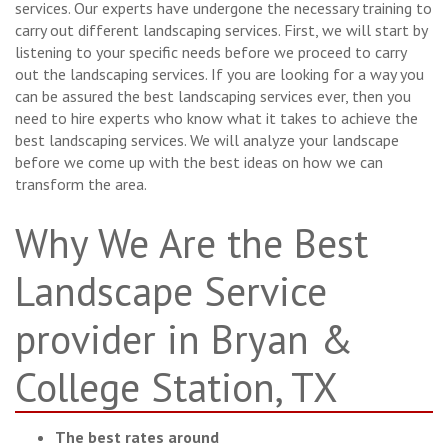
services. Our experts have undergone the necessary training to
carry out different landscaping services. First, we will start by
listening to your specific needs before we proceed to carry
out the landscaping services. If you are looking for a way you
can be assured the best landscaping services ever, then you
need to hire experts who know what it takes to achieve the
best landscaping services. We will analyze your landscape
before we come up with the best ideas on how we can
transform the area.
Why We Are the Best
Landscape Service
provider in Bryan &
College Station, TX
The best rates around