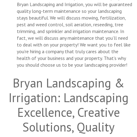
Bryan Landscaping and Irrigation, you will be guaranteed
quality long-term maintenance so your landscaping
stays beautiful. We will discuss mowing, fertilization,
pest and weed control, soil aeration, reseeding, tree
trimming, and sprinkler and irrigation maintenance. In
fact, we will discuss any maintenance that you’ll need
to deal with on your property! We want you to feel like
you’re hiring a company that truly cares about the
health of your business and your property. That’s why
you should choose us to be your landscaping provider!
Bryan Landscaping &
Irrigation: Landscaping
Excellence, Creative
Solutions, Quality